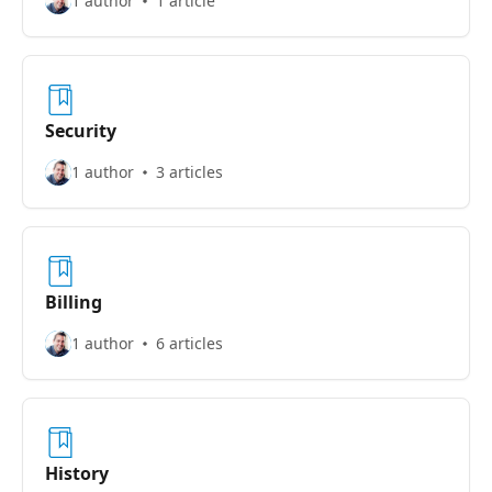
1 author
1 article
Security
1 author
3 articles
Billing
1 author
6 articles
History