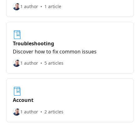
1 author
1 article
Troubleshooting
Discover how to fix common issues
1 author
5 articles
Account
1 author
2 articles