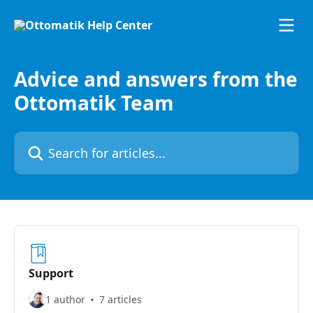
Skip to main content
Advice and answers from the
Ottomatik Team
Search for articles...
Support
1 author
7 articles