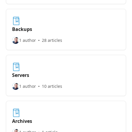
Backups
1 author
28 articles
Servers
1 author
10 articles
Archives