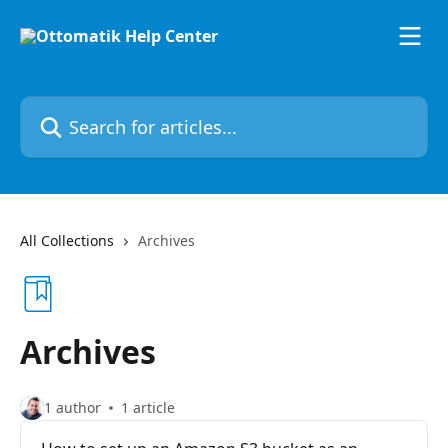
Skip to main content
Search for articles...
All Collections
Archives
Archives
1 author
1 article