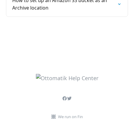
How to set up an Amazon S3 bucket as an
Archive location
We run on Fin