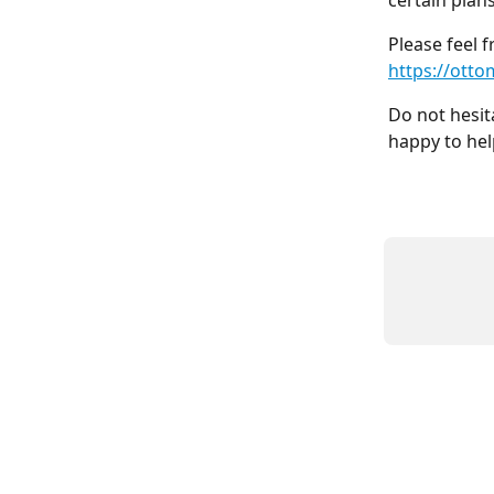
certain plan
Please feel f
https://otto
Do not hesit
happy to hel