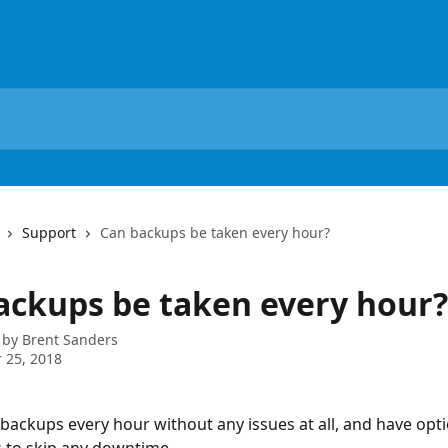
Support
Can backups be taken every hour?
ackups be taken every hour?
 by
Brent Sanders
 25, 2018
backups every hour without any issues at all, and have opt