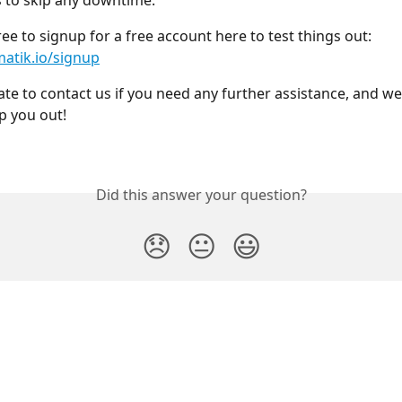
s to skip any downtime.
ree to signup for a free account here to test things out:
matik.io/signup
ate to contact us if you need any further assistance, and we 
p you out! 
Did this answer your question?
😞
😐
😃