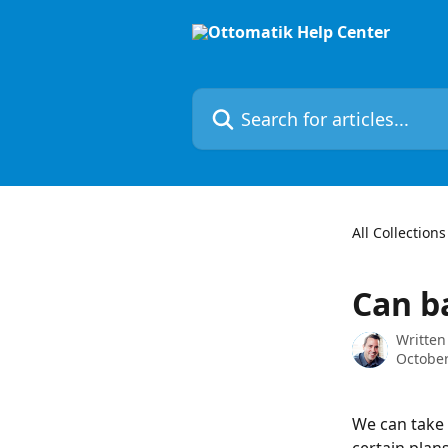
Skip to main content
Search for articles...
All Collections
Can b
Written
October
We can take 