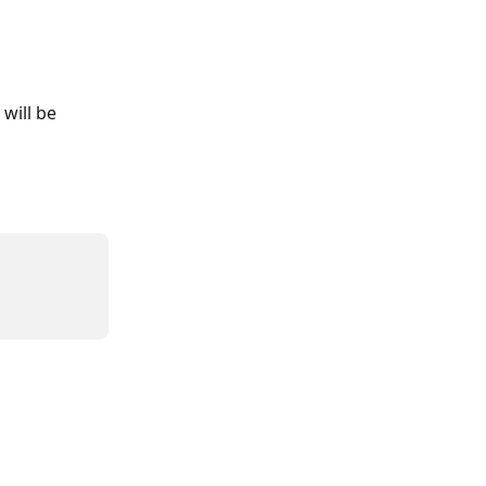
will be 