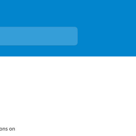
ions on 