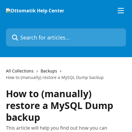
Skip to main content
Search for articles...
All Collections
Backups
How to (manually) restore a MySQL Dump backup
How to (manually)
restore a MySQL Dump
backup
This article will help you find out how you can