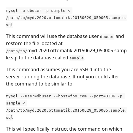
mysql -u dbuser -p sample < 
/path/to/myd.2020.ottomatik.20150629_050005.sample.
sql
This command will use the database user 
 and 
dbuser
restore the file located at 
myd.2020.ottomatik.20150629_050005.samp
/path/to/
le.sql to the database called 
.
sample
This command assumes you are SSH'd into the 
server running the database. If not you could alter 
the command to be similar to:
mysql --user=dbuser --host=foo.com --port=3306 -p 
sample < 
/path/to/myd.2020.ottomatik.20150629_050005.sample.
sql
This will specifically instruct the command on which 