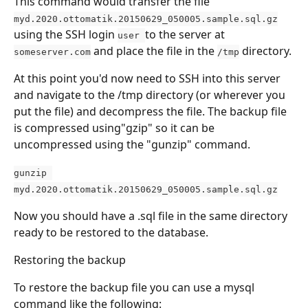
This command would transfer the file 
myd.2020.ottomatik.20150629_050005.sample.sql.gz
using the SSH login 
to the server at 
user 
 and place the file in the 
 directory.
someserver.com
/tmp
At this point you'd now need to SSH into this server 
and navigate to the /tmp directory (or wherever you 
put the file) and decompress the file. The backup file 
is compressed using"gzip" so it can be 
uncompressed using the "gunzip" command.
gunzip 
myd.2020.ottomatik.20150629_050005.sample.sql.gz
Now you should have a .sql file in the same directory 
ready to be restored to the database.
Restoring the backup
To restore the backup file you can use a mysql 
command like the following: