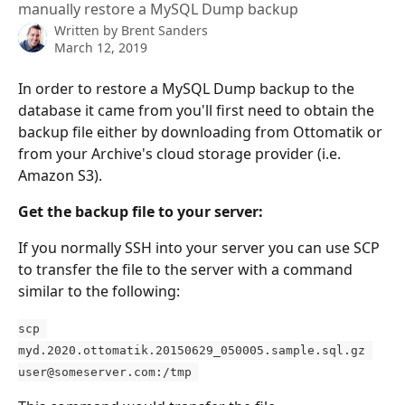
manually restore a MySQL Dump backup
Written by
Brent Sanders
March 12, 2019
In order to restore a MySQL Dump backup to the 
database it came from you'll first need to obtain the 
backup file either by downloading from Ottomatik or 
from your Archive's cloud storage provider (i.e. 
Amazon S3).
Get the backup file to your server:
If you normally SSH into your server you can use SCP 
to transfer the file to the server with a command 
similar to the following:
scp 
myd.2020.ottomatik.20150629_050005.sample.sql.gz 
user@someserver.com
:/tmp 