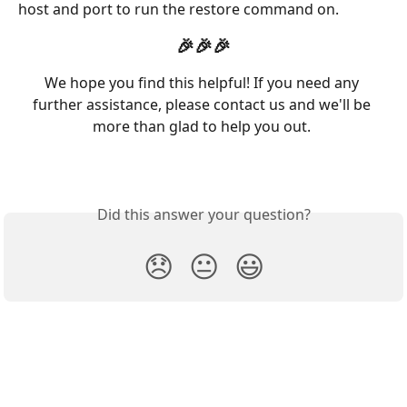
host and port to run the restore command on.
🎉🎉🎉
We hope you find this helpful! If you need any 
further assistance, please contact us and we'll be 
more than glad to help you out. 
Did this answer your question?
😞
😐
😃