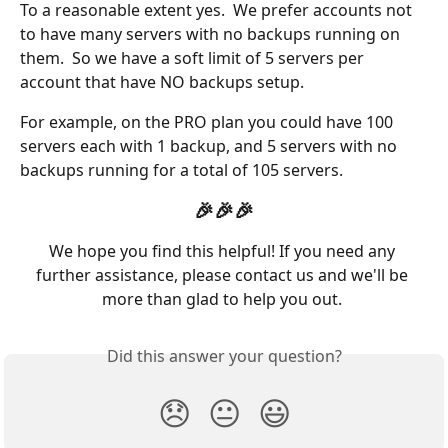
To a reasonable extent yes.  We prefer accounts not 
to have many servers with no backups running on 
them.  So we have a soft limit of 5 servers per 
account that have NO backups setup.
For example, on the PRO plan you could have 100 
servers each with 1 backup, and 5 servers with no 
backups running for a total of 105 servers. 
🎉🎉🎉
We hope you find this helpful! If you need any 
further assistance, please contact us and we'll be 
more than glad to help you out. 
Did this answer your question?
😞
😐
😃