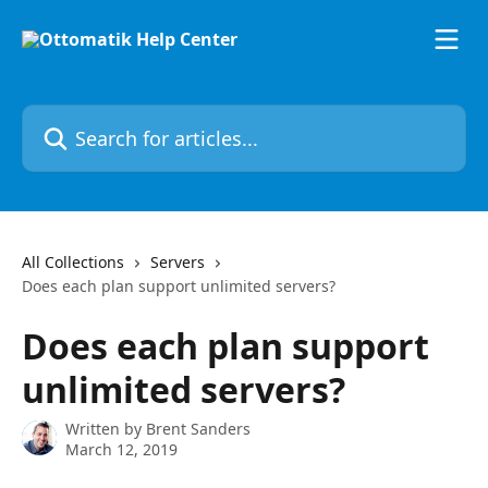
Skip to main content
Search for articles...
All Collections
Servers
Does each plan support unlimited servers?
Does each plan support
unlimited servers?
Written by
Brent Sanders
March 12, 2019