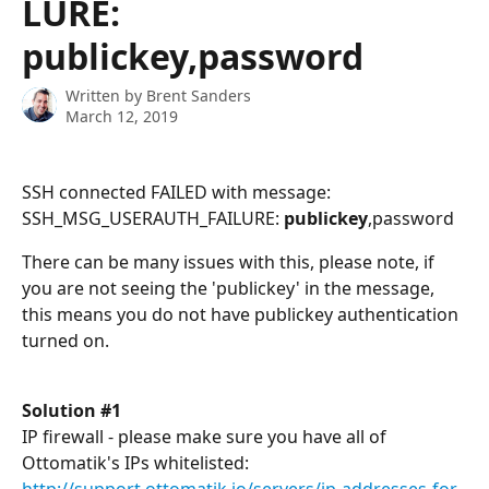
LURE:
publickey,password
Written by
Brent Sanders
March 12, 2019
SSH connected FAILED with message: 
SSH_MSG_USERAUTH_FAILURE: 
publickey
,password
There can be many issues with this, please note, if 
you are not seeing the 'publickey' in the message, 
this means you do not have publickey authentication 
turned on.
Solution #1
IP firewall - please make sure you have all of 
Ottomatik's IPs whitelisted: