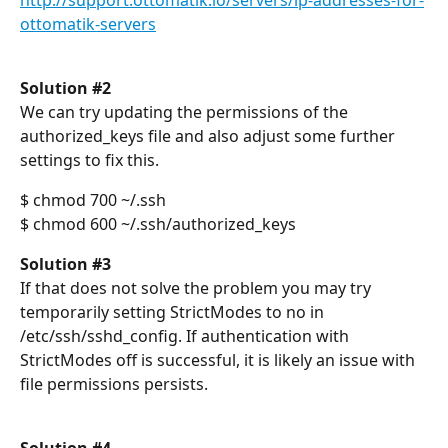
http://support.ottomatik.io/servers/ip-addresses-for-
ottomatik-servers
Solution #2
We can try updating the permissions of the 
authorized_keys file and also adjust some further 
settings to fix this.
$ chmod 700 ~/.ssh
$ chmod 600 ~/.ssh/authorized_keys
Solution #3
If that does not solve the problem you may try 
temporarily setting StrictModes to no in 
/etc/ssh/sshd_config. If authentication with 
StrictModes off is successful, it is likely an issue with 
file permissions persists.