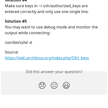
Solution #4
Make sure keys in ~/.ssh/authorized_keys are 
entered correctly and only use one single line.
Solution #5
You may want to use debug mode and monitor the 
output while connecting:
/usr/bin/sshd -d
Source: 
https://wiki.archlinux.org/index.php/SSH_keys
Did this answer your question?
😞
😐
😃