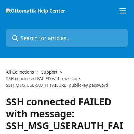
Skip to main content
Search for articles...
All Collections
Support
SSH connected FAILED with message:
SSH_MSG_USERAUTH_FAILURE: publickey,password
SSH connected FAILED
with message:
SSH_MSG_USERAUTH_FAI